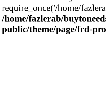
require_once('/home/fazlera
/home/fazlerab/buytoneed
public/theme/page/frd-pr