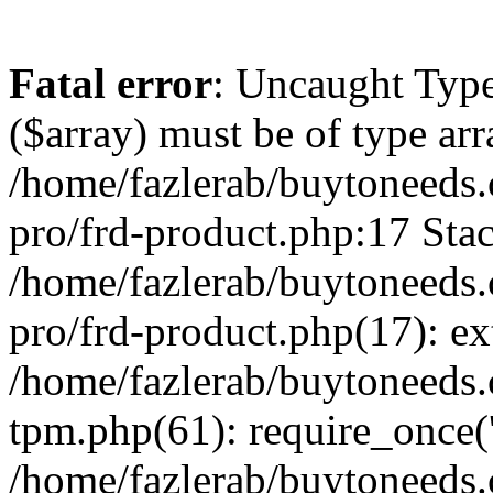
Fatal error
: Uncaught Type
($array) must be of type arr
/home/fazlerab/buytoneeds.
pro/frd-product.php:17 Stac
/home/fazlerab/buytoneeds.
pro/frd-product.php(17): ex
/home/fazlerab/buytoneeds.
tpm.php(61): require_once('
/home/fazlerab/buytoneeds