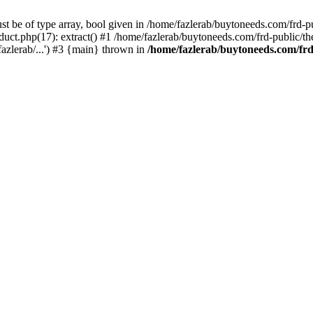
st be of type array, bool given in /home/fazlerab/buytoneeds.com/frd-p
uct.php(17): extract() #1 /home/fazlerab/buytoneeds.com/frd-public/the
azlerab/...') #3 {main} thrown in
/home/fazlerab/buytoneeds.com/frd