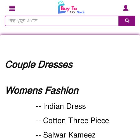
Couple Dresses
Womens Fashion
-- Indian Dress
-- Cotton Three Piece
-- Salwar Kameez