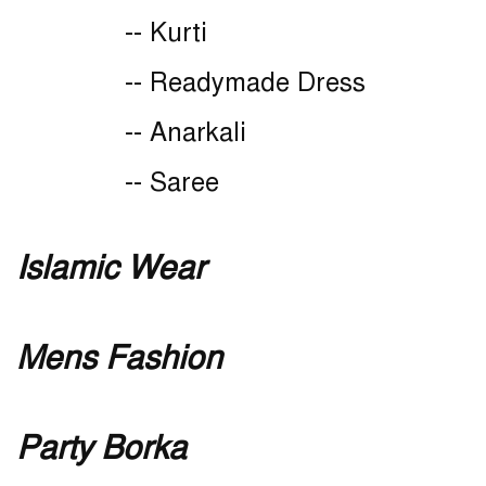
-- Kurti
-- Readymade Dress
-- Anarkali
-- Saree
Islamic Wear
Mens Fashion
Party Borka