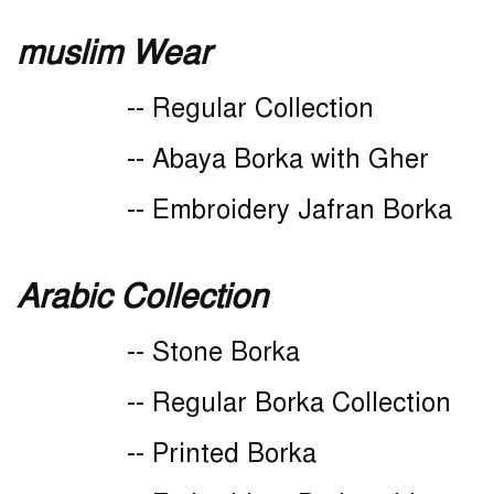
muslim Wear
-- Regular Collection
-- Abaya Borka with Gher
-- Embroidery Jafran Borka
Arabic Collection
-- Stone Borka
-- Regular Borka Collection
-- Printed Borka