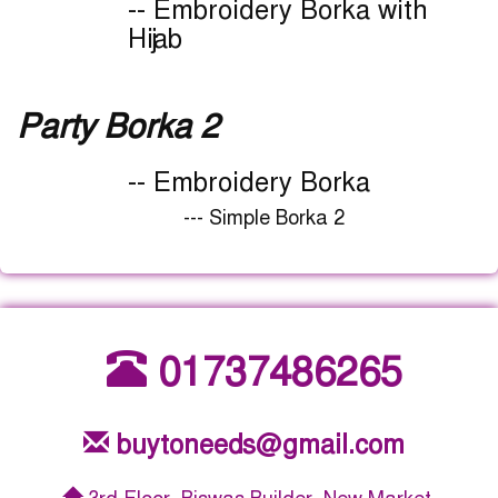
-- Embroidery Borka with
Hijab
Party Borka 2
-- Embroidery Borka
--- Simple Borka 2
01737486265
buytoneeds@gmail.com